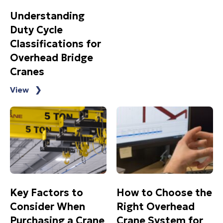
Understanding
Duty Cycle
Classifications for
Overhead Bridge
Cranes
View ❯
Key Factors to
How to Choose the
Consider When
Right Overhead
Purchasing a Crane
Crane System for