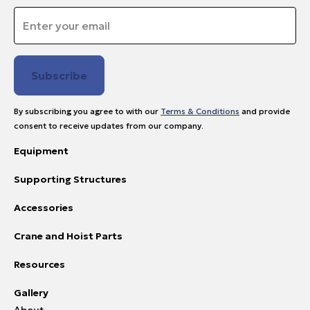
Email
*
By subscribing you agree to with our
Terms & Conditions
and provide
consent to receive updates from our company.
Equipment
Supporting Structures
Accessories
Crane and Hoist Parts
Resources
Gallery
About