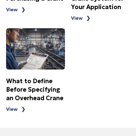
Your Application
View ❯
View ❯
What to Define
Before Specifying
an Overhead Crane
View ❯