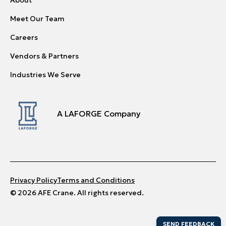
Meet Our Team
Careers
Vendors & Partners
Industries We Serve
A LAFORGE Company
Privacy Policy
Terms and Conditions
© 2026 AFE Crane. All rights reserved.