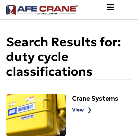
Search Results for:
duty cycle
classifications
Crane Systems
View ❯