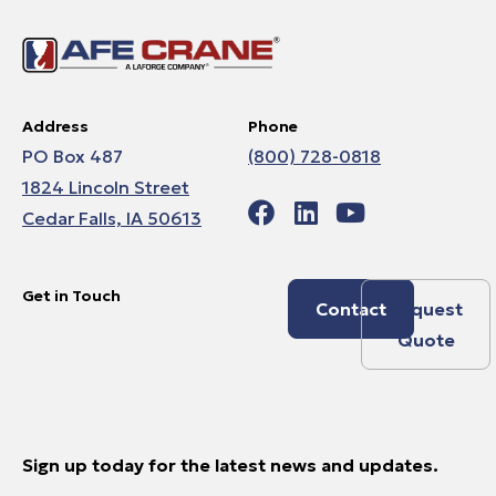
Address
Phone
PO Box 487
(800) 728-0818
1824 Lincoln Street
Cedar Falls, IA 50613
Get in Touch
Contact
Request
Quote
Sign up today for the latest news and updates.